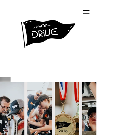
Creating a hands on experience to help
kids discover their passion.