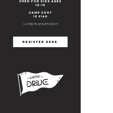
open for kids ages
12-15
Camp cost
IS $140
*LIMITED TO 35 PARTICIPANTS
REGISTER HERE