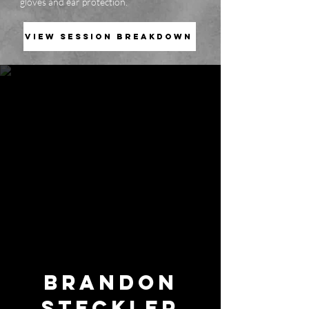
gloves and ear protection.
VIEW SESSION BREAKDOWN
BRANDON
STECKLER