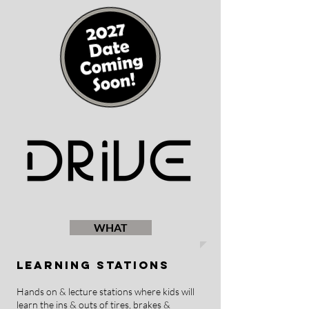
WHAT
Learning Stations
Hands on & lecture stations where kids will
learn the ins & outs of tires, brakes &