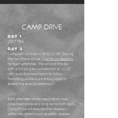
CAMP DRIVE
DAY 1
2027 TBA
DAY 2
Camp will run from 8:30 to 11:00. During
the day, there will be 2
hands-on sessions
for each attendee.
We will end the day
with a fun pit crew competition at 11:15
with awards presentation to follow.
Parents/guardians are encouraged to
attend the awards ceremony!
Each attendee will be required to wear
close toed shoes and long pants both days.
Camp Drive will provide the necessary
safety equipment such as safety glasses,