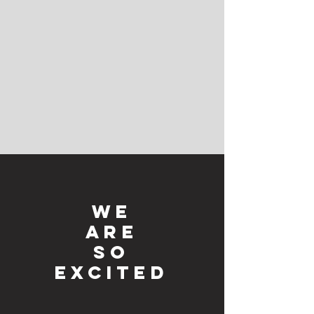
We
ARE
SO
EXCITED