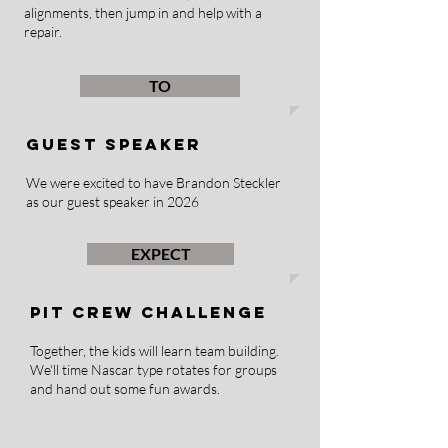
alignments, then jump in and help with a
repair.
TO
GUEST SPEAKER
We were excited to have Brandon Steckler
as our guest speaker in 2026
EXPECT
PIT CREW CHALLENGE
Together, the kids will learn team building.
We'll time Nascar type rotates for groups
and hand out some fun awards.