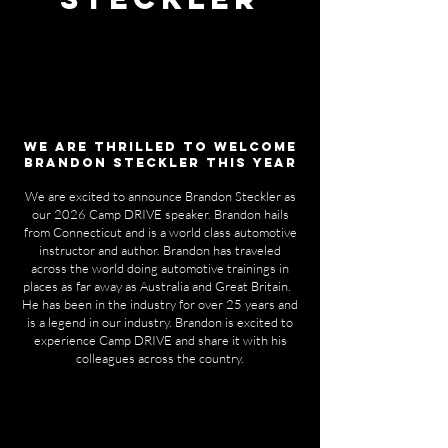
We ARE thrilled to welcome
BRANDON STECKLER THIS YEAR
We are excited to announce Brandon Steckler as
our 2026 Camp DRIVE speaker. Brandon hails
from Connecticut and is a world class automotive
instructor and author. Brandon has traveled
across the world doing automotive trainings in
places as far away as Australia and Great Britain.
He has been in the industry for over 25 years and
is a legend in our industry. Brandon is excited to
experience Camp DRIVE and share it with his
colleagues across the country.