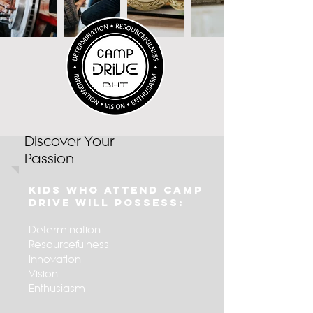
Discover Your
Passion
Kids Who Attend Camp
Drive Will Possess:
Determination
Resource
fulness
Innovation
Vision
Enthusiasm